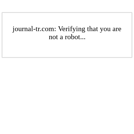
journal-tr.com: Verifying that you are
not a robot...